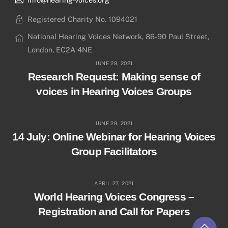
Registered Charity No. 1094021
National Hearing Voices Network, 86-90 Paul Street,
London, EC2A 4NE
JUNE 29, 2021
Research Request: Making sense of
voices in Hearing Voices Groups
JUNE 29, 2021
14 July: Online Webinar for Hearing Voices
Group Facilitators
APRIL 27, 2021
World Hearing Voices Congress –
Registration and Call for Papers