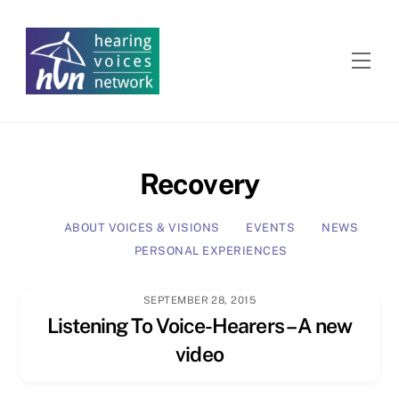
Skip
to
content
Men
Recovery
ABOUT VOICES & VISIONS
EVENTS
NEWS
PERSONAL EXPERIENCES
SEPTEMBER 28, 2015
Listening To Voice-Hearers – A new
video