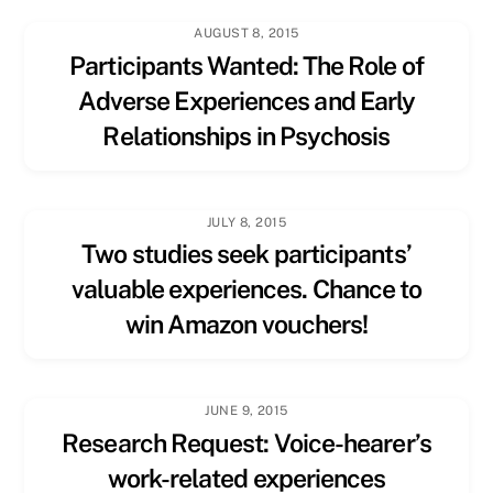
AUGUST 8, 2015
Participants Wanted: The Role of
Adverse Experiences and Early
Relationships in Psychosis
JULY 8, 2015
Two studies seek participants’
valuable experiences. Chance to
win Amazon vouchers!
JUNE 9, 2015
Research Request: Voice-hearer’s
work-related experiences