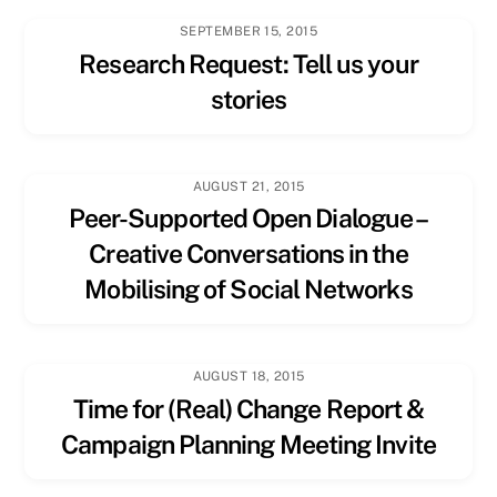
SEPTEMBER 15, 2015
Research Request: Tell us your
stories
AUGUST 21, 2015
Peer-Supported Open Dialogue –
Creative Conversations in the
Mobilising of Social Networks
AUGUST 18, 2015
Time for (Real) Change Report &
Campaign Planning Meeting Invite