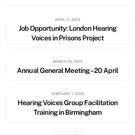
APRIL 11, 2015
Job Opportunity: London Hearing
Voices in Prisons Project
MARCH 25, 2015
Annual General Meeting – 20 April
FEBRUARY 1, 2015
Hearing Voices Group Facilitation
Training in Birmingham