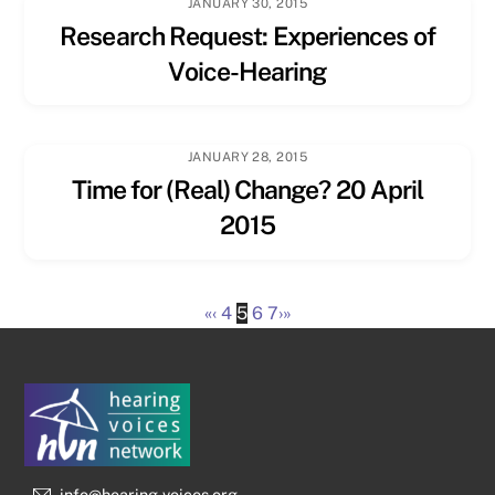
JANUARY 30, 2015
Research Request: Experiences of
Voice-Hearing
JANUARY 28, 2015
Time for (Real) Change? 20 April
2015
«
‹
4
5
6
7
›
»
info@hearing-voices.org