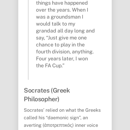
things have happened
over the years. When I
was a groundsman I
would talk to my
grandad all day long and
say, “Just give me one
chance to play in the
fourth division, anything.
Four years later, I won
the FA Cup.”
Socrates (Greek
Philosopher)
Socrates’ relied on what the Greeks
called his “daemonic sign”, an
averting (ἀποτρεπτικός) inner voice