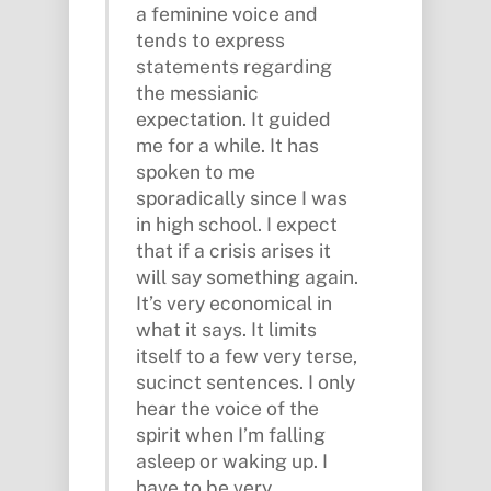
a feminine voice and
tends to express
statements regarding
the messianic
expectation. It guided
me for a while. It has
spoken to me
sporadically since I was
in high school. I expect
that if a crisis arises it
will say something again.
It’s very economical in
what it says. It limits
itself to a few very terse,
sucinct sentences. I only
hear the voice of the
spirit when I’m falling
asleep or waking up. I
have to be very