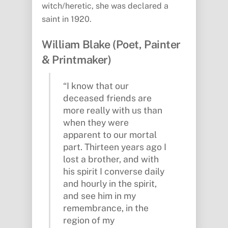
witch/heretic, she was declared a
saint in 1920.
William Blake (Poet, Painter
& Printmaker)
“I know that our
deceased friends are
more really with us than
when they were
apparent to our mortal
part. Thirteen years ago I
lost a brother, and with
his spirit I converse daily
and hourly in the spirit,
and see him in my
remembrance, in the
region of my