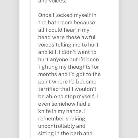
and voices.
Once I locked myself in
the bathroom because
all I could hear in my
head were these awful
voices telling me to hurt
and kill. I didn’t want to
hurt anyone but I’d been
fighting my thoughts for
months and I’d got to the
point where I’d become
terrified that I wouldn’t
be able to stop myself. I
even somehow had a
knife in my hands. I
remember shaking
uncontrollably and
sitting in the bath and