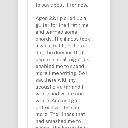
to say about it for now.
Aged 22, I picked up a
guitar for the first time
and learned some
chords. The illness took
a while to lift, but as it
did, the demons that
kept me up all night just
enabled me to spend
more time writing. So I
sat there with my
acoustic guitar and I
wrote and wrote and
wrote. And as I got
better, I wrote even
more. The illness that
had smashed me to
pieces, the horror that