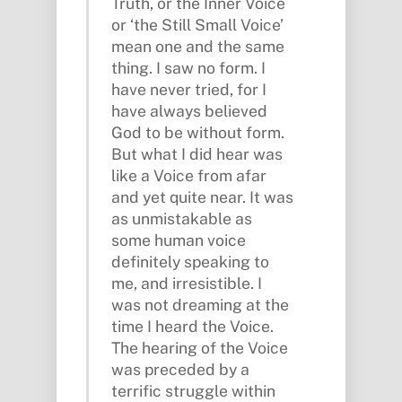
Truth, or the Inner Voice
or ‘the Still Small Voice’
mean one and the same
thing. I saw no form. I
have never tried, for I
have always believed
God to be without form.
But what I did hear was
like a Voice from afar
and yet quite near. It was
as unmistakable as
some human voice
definitely speaking to
me, and irresistible. I
was not dreaming at the
time I heard the Voice.
The hearing of the Voice
was preceded by a
terrific struggle within