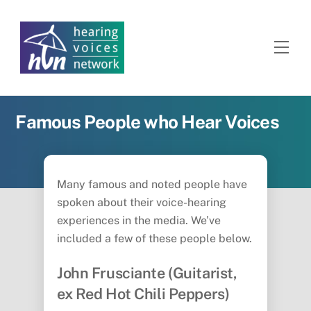
Skip
to
content
Men
Famous People who Hear Voices
Many famous and noted people have
spoken about their voice-hearing
experiences in the media. We’ve
included a few of these people below.
John Frusciante (Guitarist,
ex Red Hot Chili Peppers)