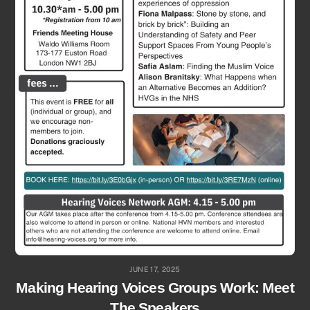
JUNE 17, 2025
Making Hearing Voices Groups Work: Meet
The Speakers