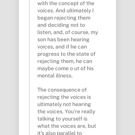
with the concept of the
voices. And ultimately I
began rejecting them
and deciding not to
listen, and, of course, my
son has been hearing
voices, and if he can
progress to the state of
rejecting them, he can
maybe come o ut of his
mental illness.
The consequence of
rejecting the voices is
ultimately not hearing
the voices. You’re really
talking to yourself is
what the voices are, but
it’s also parallel to