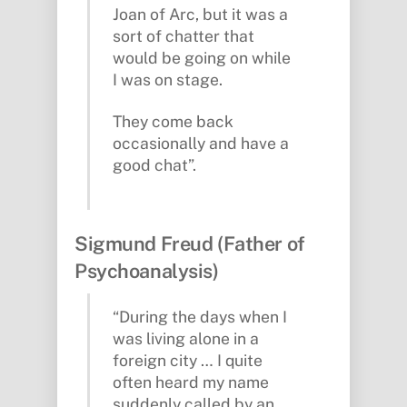
Joan of Arc, but it was a
sort of chatter that
would be going on while
I was on stage.
They come back
occasionally and have a
good chat”.
Sigmund Freud (Father of
Psychoanalysis)
“During the days when I
was living alone in a
foreign city … I quite
often heard my name
suddenly called by an