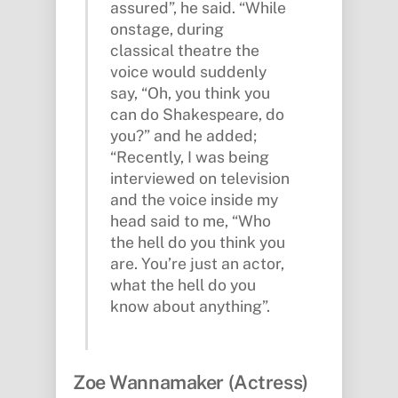
assured”, he said. “While
onstage, during
classical theatre the
voice would suddenly
say, “Oh, you think you
can do Shakespeare, do
you?” and he added;
“Recently, I was being
interviewed on television
and the voice inside my
head said to me, “Who
the hell do you think you
are. You’re just an actor,
what the hell do you
know about anything”.
Zoe Wannamaker (Actress)