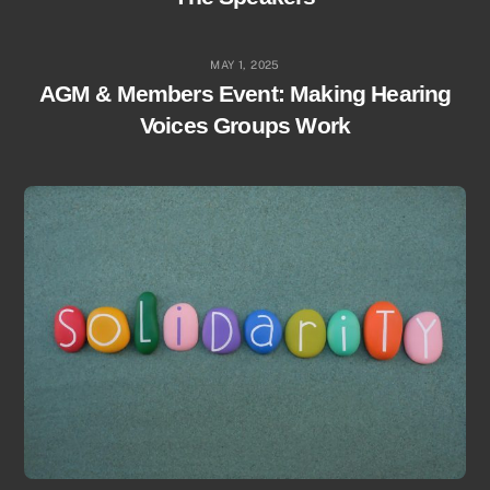
MAY 1, 2025
AGM & Members Event: Making Hearing
Voices Groups Work