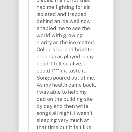
had me fighting for air,
isolated and trapped
behind an ice wall now
enabled me to see the
world with growing
clarity as the ice melted.
Colours burned brighter,
orchestras played in my
head. I felt so alive, I
could f***ing taste it.
Songs poured out of me.
As my health came back,
I was able to help my
dad on the building site
by day and then write
songs all night. I wasn’t
sleeping very much at
that time but it felt like