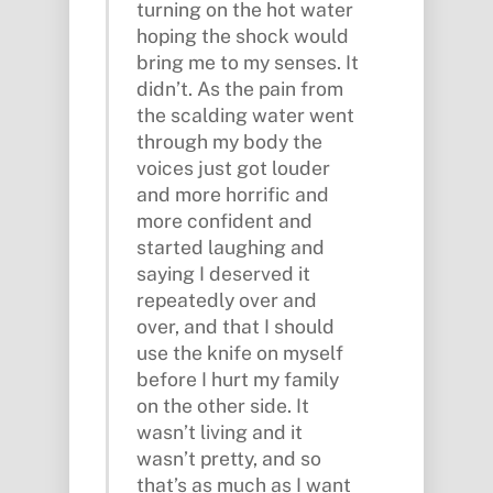
turning on the hot water
hoping the shock would
bring me to my senses. It
didn’t. As the pain from
the scalding water went
through my body the
voices just got louder
and more horrific and
more confident and
started laughing and
saying I deserved it
repeatedly over and
over, and that I should
use the knife on myself
before I hurt my family
on the other side. It
wasn’t living and it
wasn’t pretty, and so
that’s as much as I want