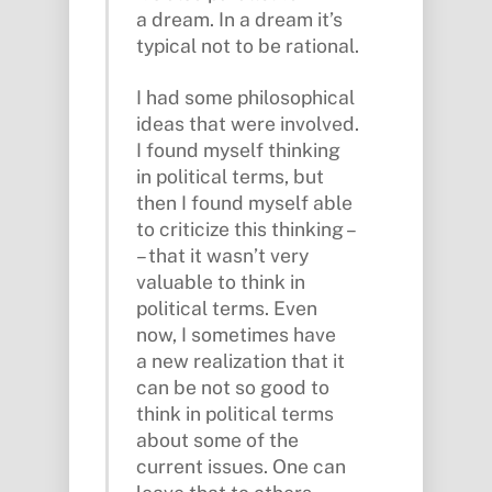
a dream. In a dream it’s
typical not to be rational.
I had some philosophical
ideas that were involved.
I found myself thinking
in political terms, but
then I found myself able
to criticize this thinking –
– that it wasn’t very
valuable to think in
political terms. Even
now, I sometimes have
a new realization that it
can be not so good to
think in political terms
about some of the
current issues. One can