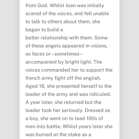
from God. Whilst Joan was initially
scared of the voices, and felt unable
to talk to others about them, she
began to build a
better relationship with them. Some
of these angels appeared in visions,
as faces or – sometimes –
accompanied by bright light. The
voices commanded her to support the
french army fight off the english.
Aged 16, she presented herself to the
leader of the army and was ridiculed.
A year later, she returned but the
leader took her seriously. Dressed as
a boy, she went on to lead 100s of
men into battle. Whilst years later she
was burned at the stake as a