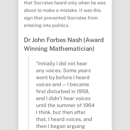
that Socrates heard only when he was
about to make a mistake. It was this
sign that prevented Socrates from
entering into politics.
Dr John Forbes Nash (Award
Winning Mathematician)
“Initially I did not hear
any voices. Some years
went by before I heard
voices and — I became
first disturbed in 1959,
and I didn’t hear voices
until the summer of 1964
I think, but then after
that, I heard voices, and
then I began arguing