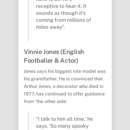
receptive to hear it. It
sounds as though it’s
coming from millions of
miles away”.
Vinnie Jones (English
Footballer & Actor)
Jones says his biggest role model was
his grandfather. He is convinced that
Arthur Jones, a decorator who died in
1977, has continued to offer guidance
from ‘the other side’.
“I talk to him all time,’ he
says. ‘So many spooky