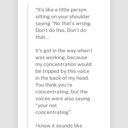
“It’s like a little person
sitting on your shoulder
saying “No that’s wrong.
Don’t do this. Don’t do
that…
It’s got in the way when I
was working, because
my concentration would
be tripped by this voice
in the back of my head.
You think you’re
concentrating, but the
voices were also saying
“your not
concentrating”.
I know it sounds like