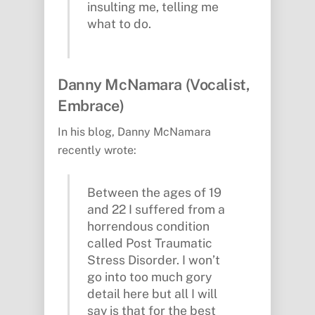
insulting me, telling me
what to do.
Danny McNamara (Vocalist,
Embrace)
In his blog, Danny McNamara
recently wrote:
Between the ages of 19
and 22 I suffered from a
horrendous condition
called Post Traumatic
Stress Disorder. I won’t
go into too much gory
detail here but all I will
say is that for the best