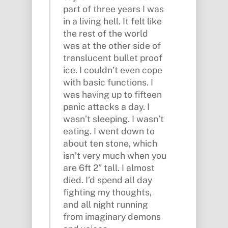
part of three years I was
in a living hell. It felt like
the rest of the world
was at the other side of
translucent bullet proof
ice. I couldn’t even cope
with basic functions. I
was having up to fifteen
panic attacks a day. I
wasn’t sleeping. I wasn’t
eating. I went down to
about ten stone, which
isn’t very much when you
are 6ft 2” tall. I almost
died. I’d spend all day
fighting my thoughts,
and all night running
from imaginary demons