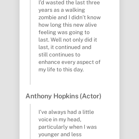
I’d wasted the last three
years as a walking
zombie and I didn’t know
how long this new alive
feeling was going to
last. Well not only did it
last, it continued and
still continues to
enhance every aspect of
my life to this day.
Anthony Hopkins (Actor)
I’ve always had a little
voice in my head,
particularly when I was
younger and less