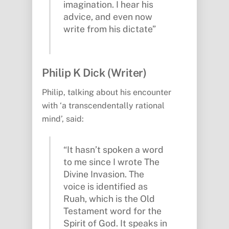
imagination. I hear his
advice, and even now
write from his dictate”
Philip K Dick (Writer)
Philip, talking about his encounter
with ‘a transcendentally rational
mind’, said:
“It hasn’t spoken a word
to me since I wrote The
Divine Invasion. The
voice is identified as
Ruah, which is the Old
Testament word for the
Spirit of God. It speaks in