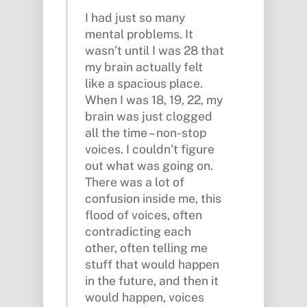
I had just so many
mental problems. It
wasn’t until I was 28 that
my brain actually felt
like a spacious place.
When I was 18, 19, 22, my
brain was just clogged
all the time – non-stop
voices. I couldn’t figure
out what was going on.
There was a lot of
confusion inside me, this
flood of voices, often
contradicting each
other, often telling me
stuff that would happen
in the future, and then it
would happen, voices