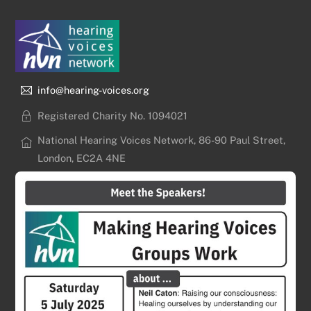
info@hearing-voices.org
Registered Charity No. 1094021
National Hearing Voices Network, 86-90 Paul Street,
London, EC2A 4NE