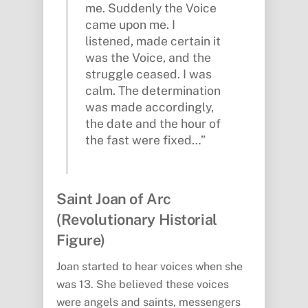
me. Suddenly the Voice
came upon me. I
listened, made certain it
was the Voice, and the
struggle ceased. I was
calm. The determination
was made accordingly,
the date and the hour of
the fast were fixed…”
Saint Joan of Arc
(Revolutionary Historial
Figure)
Joan started to hear voices when she
was 13. She believed these voices
were angels and saints, messengers