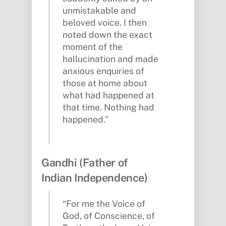
unmistakable and
beloved voice. I then
noted down the exact
moment of the
hallucination and made
anxious enquiries of
those at home about
what had happened at
that time. Nothing had
happened.”
Gandhi (Father of
Indian Independence)
“For me the Voice of
God, of Conscience, of