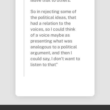
leave that to others.
So in rejecting some of
the political ideas, that
had a relation to the
voices, so I could think
of a voice maybe as
presenting what was
analogous to a political
argument, and then I
could say, I don’t want to
listen to that”