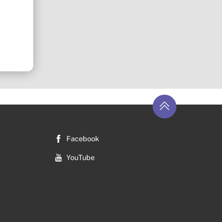
Return
to
top
Facebook
YouTube