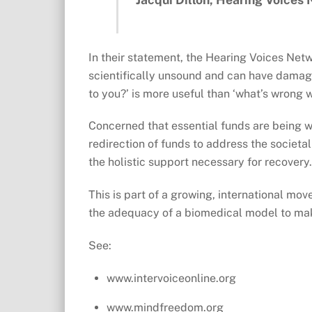
In their statement, the Hearing Voices Net
scientifically unsound and can have dama
to you?’ is more useful than ‘what’s wrong w
Concerned that essential funds are being wa
redirection of funds to address the societ
the holistic support necessary for recovery
This is part of a growing, international mo
the adequacy of a biomedical model to mak
See:
www.intervoiceonline.org
www.mindfreedom.org