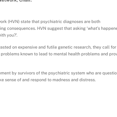
work (HVN) state that psychiatric diagnoses are both
ging consequences. HVN suggest that asking ‘what’s happen
ith you?’.
sted on expensive and futile genetic research, they call for
al problems known to lead to mental health problems and pro
.
vement by survivors of the psychiatric system who are questi
e sense of and respond to madness and distress.