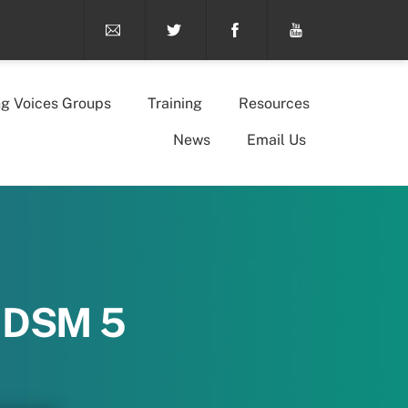
ng Voices Groups
Training
Resources
News
Email Us
n DSM 5