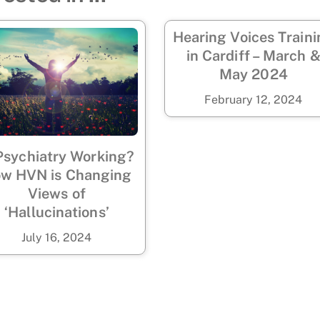
Hearing Voices Train
in Cardiff – March 
May 2024
February
12
,
2024
 Psychiatry Working?
w HVN is Changing
Views of
‘Hallucinations’
July
16
,
2024