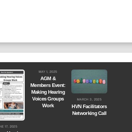
MAY 1, 2025
AGM &
Members Event:
Making Hearing
Voices Groups
MARCH 3, 2025
Work
HVN Facilitators
Networking Call
NE 17, 2025