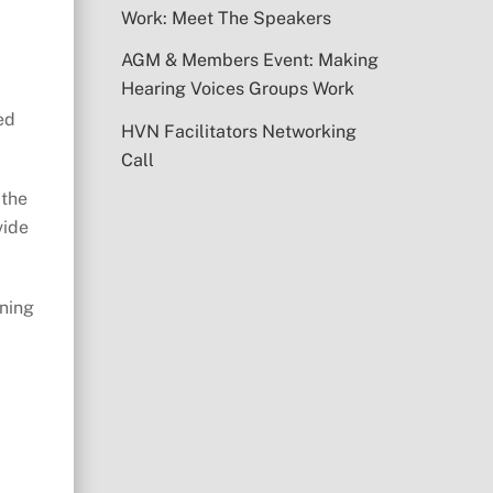
Work: Meet The Speakers
AGM & Members Event: Making
Hearing Voices Groups Work
ed
HVN Facilitators Networking
Call
 the
vide
oning