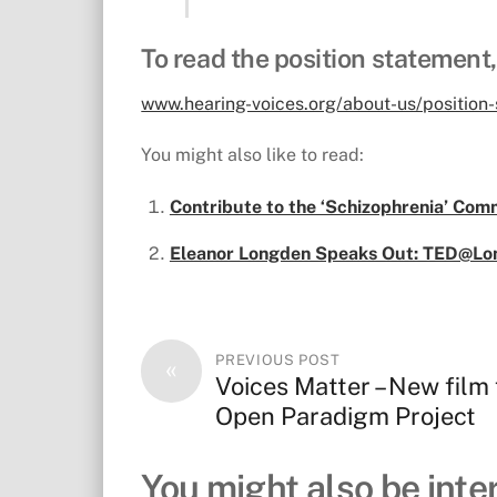
To read the position statement,
www.hearing-voices.org/about-us/position
You might also like to read:
Contribute to the ‘Schizophrenia’ Comm
Eleanor Longden Speaks Out: TED@Lo
PREVIOUS POST
«
Voices Matter – New film
Open Paradigm Project
You might also be inter