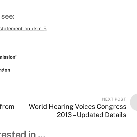
 see:
-statement-on-dsm-5
ission’
ndon
NEXT POST
 from
World Hearing Voices Congress
2013 – Updated Details
ested in ...