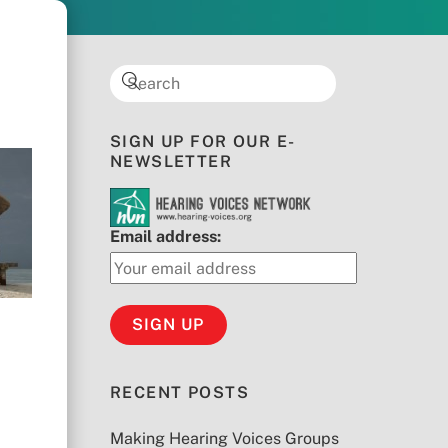
SIGN UP FOR OUR E-
NEWSLETTER
Email address:
RECENT POSTS
Making Hearing Voices Groups