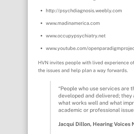
http://psychdiagnosis.weebly.com
www.madinamerica.com
www.occupypsychiatry.net
www.youtube.com/openparadigmproje
HVN invites people with lived experience o
the issues and help plan a way forwards.
“People who use services are t
developed and delivered; they 
what works well and what impro
academic or professional issue – 
Jacqui Dillon, Hearing Voices