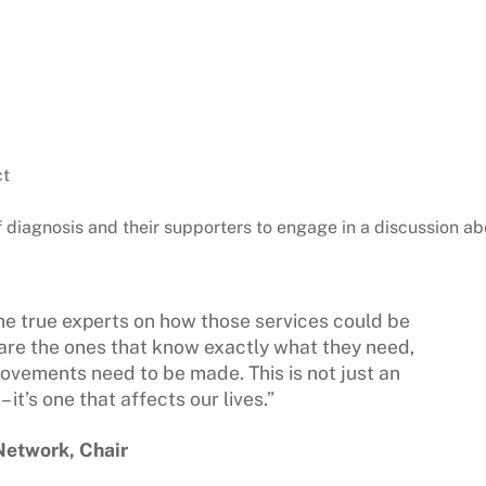
ct
f diagnosis and their supporters to engage in a discussion ab
he true experts on how those services could be
are the ones that know exactly what they need,
vements need to be made. This is not just an
it’s one that affects our lives.”
 Network, Chair