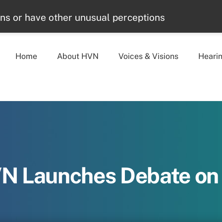
ons or have other unusual perceptions
Home
About HVN
Voices & Visions
Heari
VN Launches Debate o