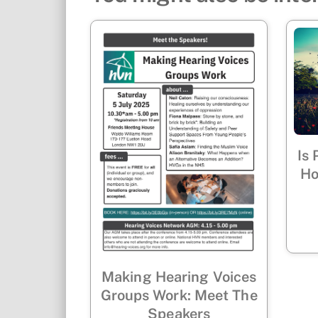
Is
Ho
Making Hearing Voices
Groups Work: Meet The
Speakers