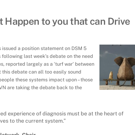
at Happen to you that can Drive
 issued a position statement on DSM 5
s following last week’s debate on the need
s, reported largely as a ‘turf war’ between
this debate can all too easily sound
 people these systems impact upon – those
VN are taking the debate back to the
ved experience of diagnosis must be at the heart of
ves to the current system.”
Network, Chair.