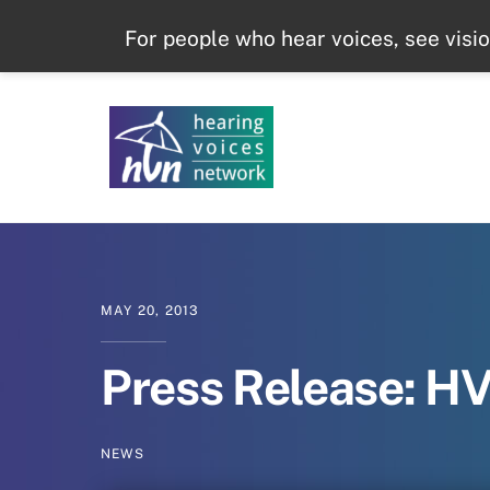
Skip
For people who hear voices, see visi
to
content
MAY
20
,
2013
Press Release: H
NEWS