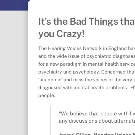
It’s the Bad Things th
you Crazy!
The Hearing Voices Network in England has
and the wide issue of psychiatric diagnose
for a new paradigm in mental health service
psychiatry and psychology. Concerned that 
‘academic’ and miss the voices of the very
diagnosed with mental health problems – H
people.
“We believe that people with li
any discussions about alternati
Jacqui Dillon, Hearing Voices 