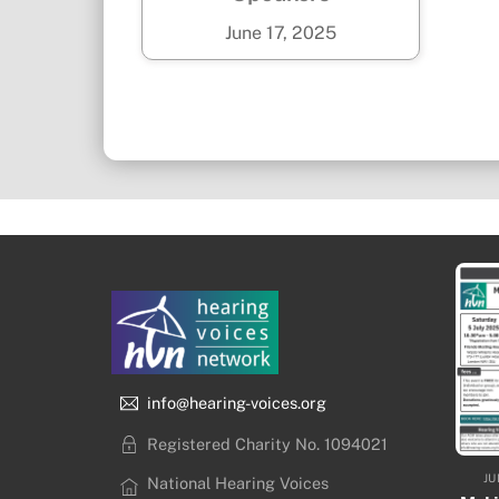
June
17
,
2025
info@hearing-voices.org
Registered Charity No. 1094021
JU
National Hearing Voices