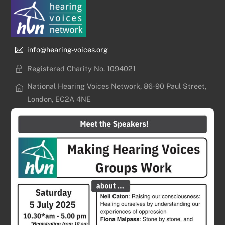
info@hearing-voices.org
Registered Charity No. 1094021
National Hearing Voices Network, 86-90 Paul Street,
London, EC2A 4NE