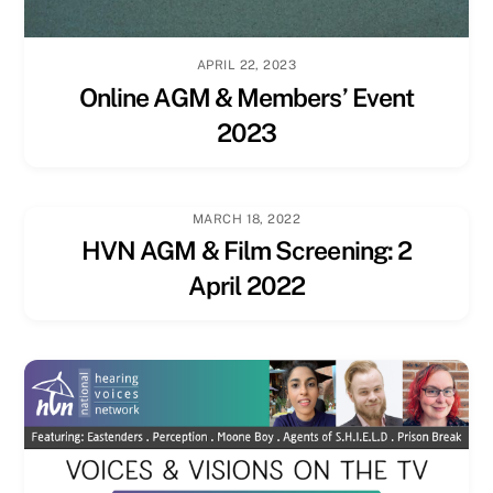
APRIL 22, 2023
Online AGM & Members’ Event
2023
MARCH 18, 2022
HVN AGM & Film Screening: 2
April 2022