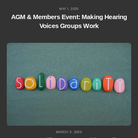
MAY 1, 2025
AGM & Members Event: Making Hearing
Voices Groups Work
MARCH 3, 2025