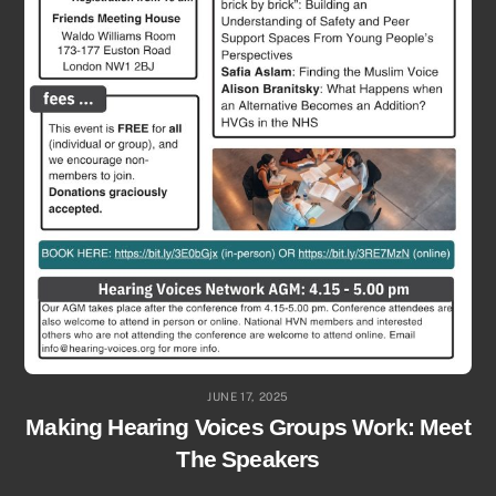
JUNE 17, 2025
Making Hearing Voices Groups Work: Meet
The Speakers