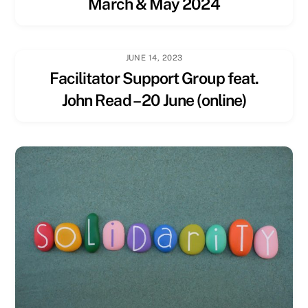
March & May 2024
JUNE 14, 2023
Facilitator Support Group feat.
John Read – 20 June (online)