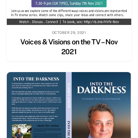
OCTOBER 29, 2021
Voices & Visions on the TV – Nov
2021