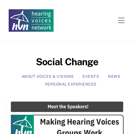
Skip
to
content
Men
Social Change
ABOUT VOICES & VISIONS
EVENTS
NEWS
PERSONAL EXPERIENCES