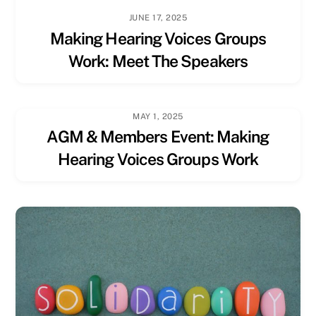
JUNE 17, 2025
Making Hearing Voices Groups
Work: Meet The Speakers
MAY 1, 2025
AGM & Members Event: Making
Hearing Voices Groups Work