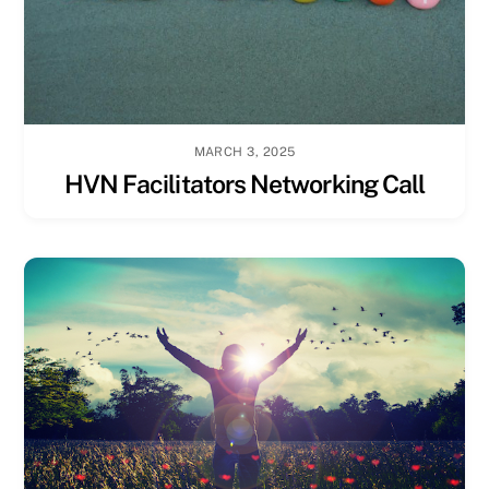
MARCH 3, 2025
HVN Facilitators Networking Call