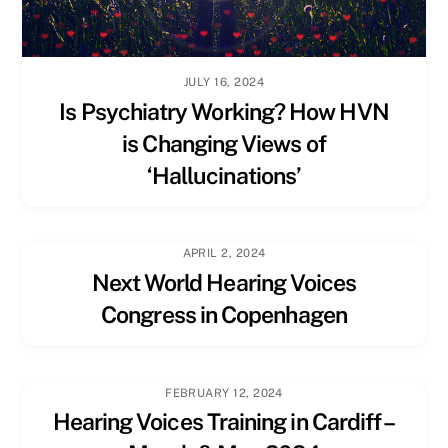
JULY 16, 2024
Is Psychiatry Working? How HVN
is Changing Views of
‘Hallucinations’
APRIL 2, 2024
Next World Hearing Voices
Congress in Copenhagen
FEBRUARY 12, 2024
Hearing Voices Training in Cardiff –