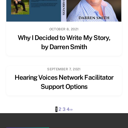
OCTOBER 8, 2021
Why I Decided to Write My Story,
by Darren Smith
SEPTEMBER 7, 2021
Hearing Voices Network Facilitator
Support Options
1
2
3
4
›
»