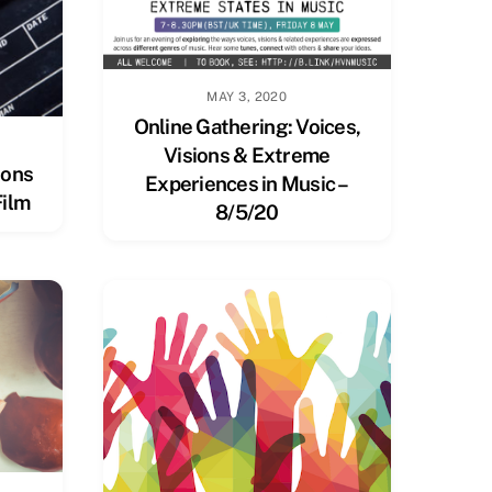
MAY 3, 2020
Online Gathering: Voices,
Visions & Extreme
ions
Experiences in Music –
Film
8/5/20