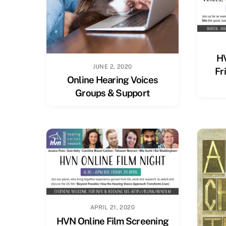
HV
JUNE 2, 2020
Fr
Online Hearing Voices
Groups & Support
APRIL 21, 2020
HVN Online Film Screening