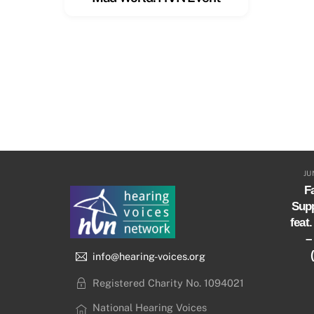
JU
Fa
Sup
feat
–
info@hearing-voices.org
Registered Charity No. 1094021
National Hearing Voices