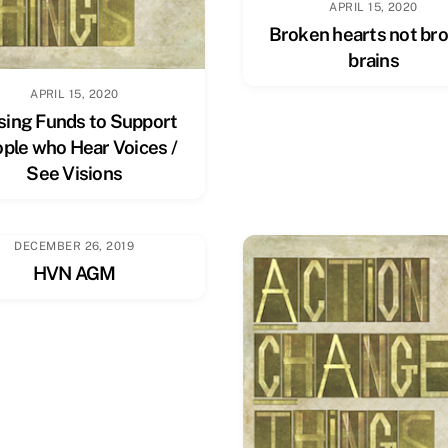
APRIL 15, 2020
Broken hearts not br
brains
APRIL 15, 2020
sing Funds to Support
ple who Hear Voices /
See Visions
DECEMBER 26, 2019
HVN AGM