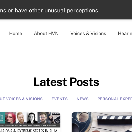
ons or have other unusual perceptions
Home
About HVN
Voices & Visions
Heari
Latest Posts
UT VOICES & VISIONS
EVENTS
NEWS
PERSONAL EXPE