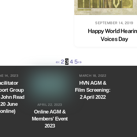
SEPTEMBER 14, 2019
Happy World Heari
Voices Day
«
‹
2
3
4
5
›
»
NE 14, 2023
MARCH 18, 2022
cilitator
HVN AGM &
port Group
Film Screening:
. John Read
2 April 2022
 20 June
APRIL 22, 2023
(online)
Online AGM &
Members’ Event
2023