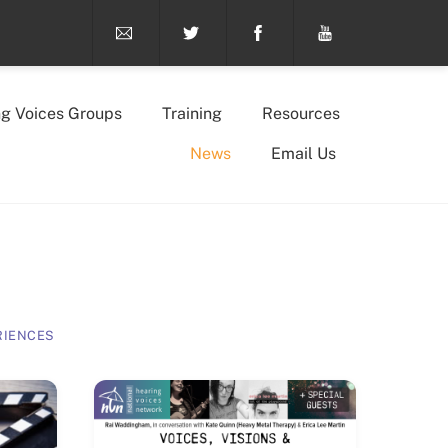
ng Voices Groups
Training
Resources
News
Email Us
RIENCES