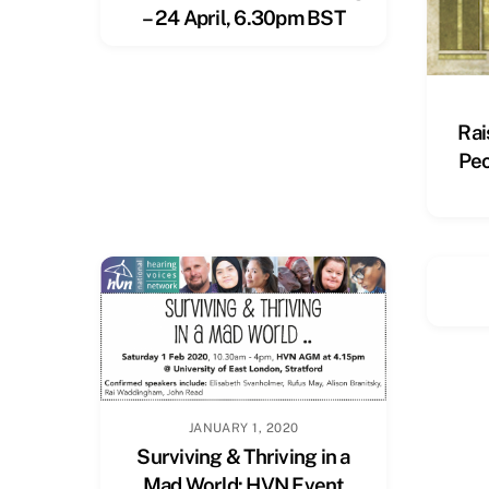
– 24 April, 6.30pm BST
Rai
Peo
JANUARY 1, 2020
Surviving & Thriving in a
Mad World: HVN Event