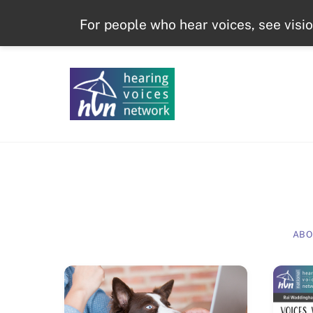
Skip
For people who hear voices, see visi
to
content
ABO