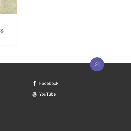
ng
Return
to
top
Facebook
YouTube