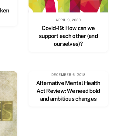
oken
APRIL 9, 2020
Covid-19: How can we
support each other (and
ourselves)?
DECEMBER 6, 2018
Alternative Mental Health
Act Review: We need bold
and ambitious changes