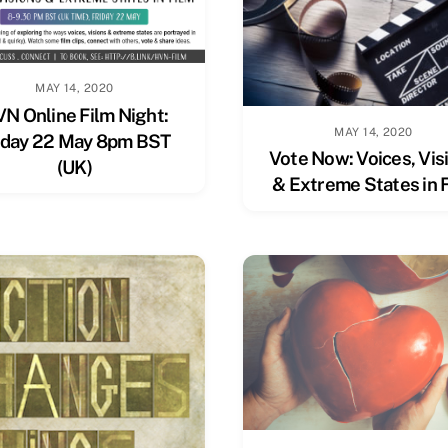
MAY 14, 2020
N Online Film Night:
MAY 14, 2020
iday 22 May 8pm BST
Vote Now: Voices, Vis
(UK)
& Extreme States in 