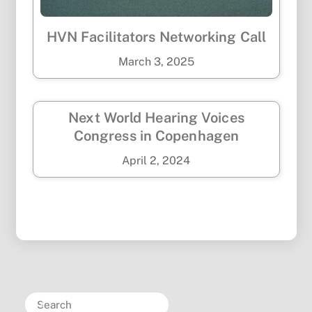
HVN Facilitators Networking Call
March
3
,
2025
Next World Hearing Voices
Congress in Copenhagen
April
2
,
2024