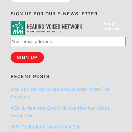
SIGN UP FOR OUR E-NEWSLETTER
Email
address:
RECENT POSTS
Making Hearing Voices Groups Work: Meet The
Speakers
AGM & Members Event: Making Hearing Voices
Groups Work
HVN Facilitators Networking Call