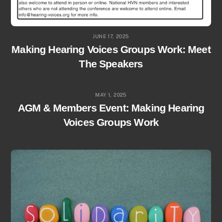
JUNE 17, 2025
Making Hearing Voices Groups Work: Meet
The Speakers
MAY 1, 2025
AGM & Members Event: Making Hearing
Voices Groups Work