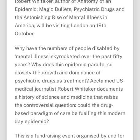
Robert Whitaker, author of Anatomy of an
Epidemic: Magic Bullets, Psychiatric Drugs and
the Astonishing Rise of Mental Illness in
America, will be visiting London on 19th
October.
Why have the numbers of people disabled by
‘mental illness’ skyrocketed over the past fifty
years? Why does this epidemic parallel so
closely the growth and dominance of
psychiatric drugs as treatment? Acclaimed US
medical journalist Robert Whitaker documents
a history of science and medicine that raises
the controversial question: could the drug-
based paradigm of care be fuelling this modern
day epidemic?
This is a fundraising event organised by and for