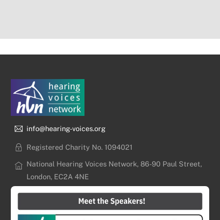
info@hearing-voices.org
Registered Charity No. 1094021
National Hearing Voices Network, 86-90 Paul Street,
London, EC2A 4NE