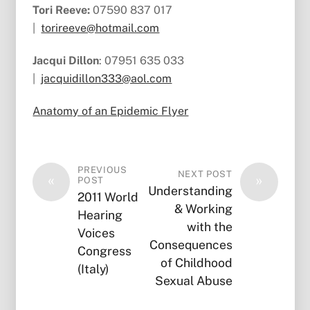
Tori Reeve:
07590 837 017
|
torireeve@hotmail.com
Jacqui Dillon
: 07951 635 033
|
jacquidillon333@aol.com
Anatomy of an Epidemic Flyer
PREVIOUS
NEXT POST
«
»
POST
Understanding
2011 World
& Working
Hearing
with the
Voices
Consequences
Congress
of Childhood
(Italy)
Sexual Abuse