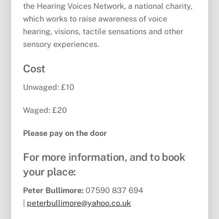
the Hearing Voices Network, a national charity,
which works to raise awareness of voice
hearing, visions, tactile sensations and other
sensory experiences.
Cost
Unwaged: £10
Waged: £20
Please pay on the door
For more information, and to book
your place:
Peter Bullimore:
07590 837 694
|
peterbullimore@yahoo.co.uk