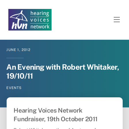
Skip
to
content
Men
JUNE
1
,
2012
An Evening with Robert Whitaker,
19/10/11
EVENTS
Hearing Voices Network
Fundraiser, 19th October 2011