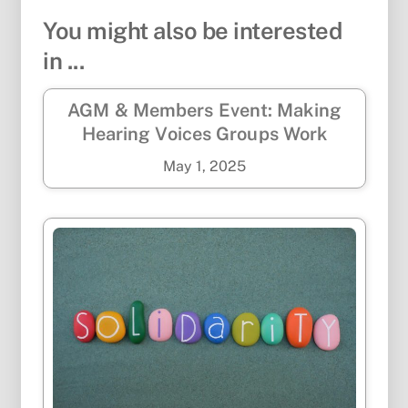
You might also be interested
in ...
AGM & Members Event: Making
Hearing Voices Groups Work
May
1
,
2025