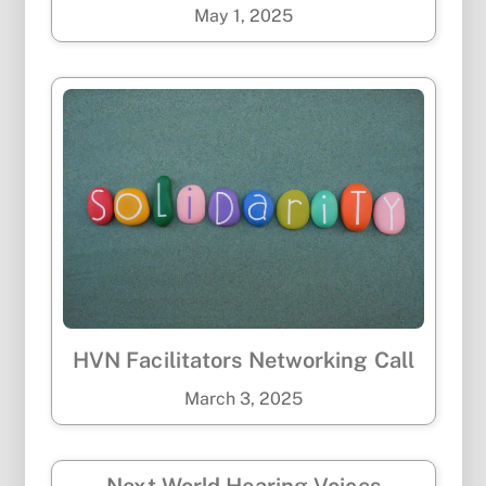
May
1
,
2025
HVN Facilitators Networking Call
March
3
,
2025