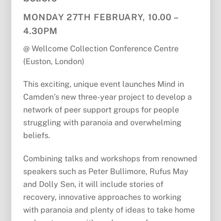
MONDAY 27TH FEBRUARY, 10.00 –
4.30PM
@ Wellcome Collection Conference Centre
(Euston, London)
This exciting, unique event launches Mind in
Camden’s new three-year project to develop a
network of peer support groups for people
struggling with paranoia and overwhelming
beliefs.
Combining talks and workshops from renowned
speakers such as Peter Bullimore, Rufus May
and Dolly Sen, it will include stories of
recovery, innovative approaches to working
with paranoia and plenty of ideas to take home