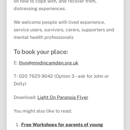
on how to cope with, and recover from,
distressing experiences.
We welcome people with lived experience,
service users, survivors, carers, supporters and
mental health professionals
To book your place:
E:
lhvn@mindincamden.org.uk
T: 020 7625 9042 (Option 3 – ask for John or
Dolly)
Download:
Light On Paranoia Flyer
You might also like to read:
Free Workshops for parents of young