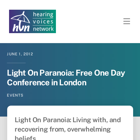
Skip
to
content
Men
JUNE
1
,
2012
Light On Paranoia: Free One Day
Conference in London
EVENTS
Light On Paranoia: Living with, and
recovering from, overwhelming
beliefs