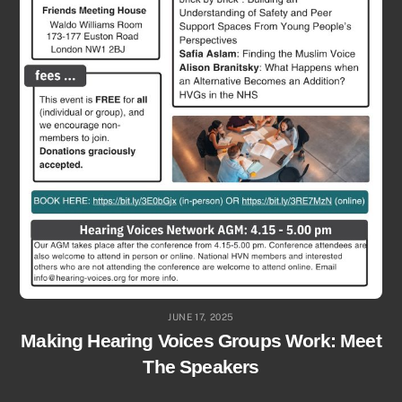
JUNE 17, 2025
Making Hearing Voices Groups Work: Meet
The Speakers