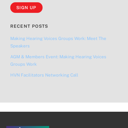
RECENT POSTS
Making Hearing Voices Groups Work: Meet The
Speakers
AGM & Members Event: Making Hearing Voices
Groups Work
HVN Facilitators Networking Call