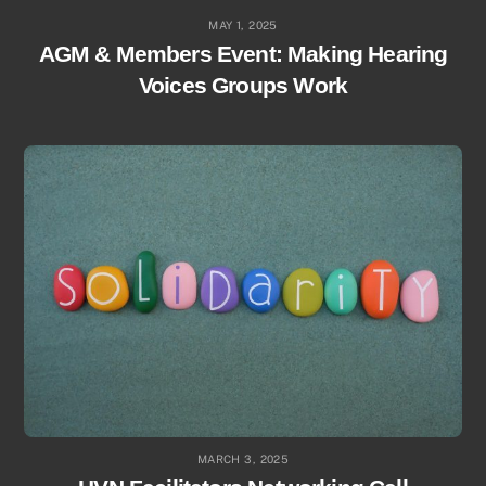
MAY 1, 2025
AGM & Members Event: Making Hearing
Voices Groups Work
MARCH 3, 2025