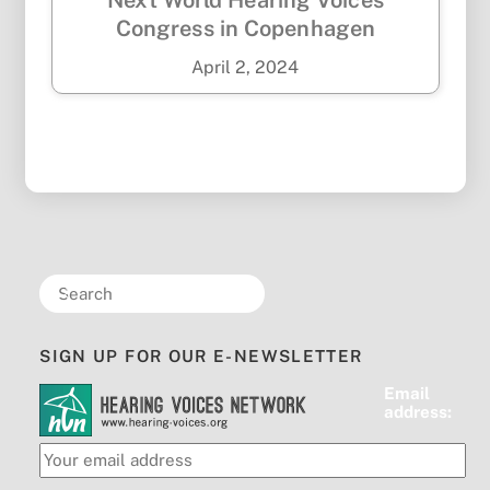
Next World Hearing Voices
Congress in Copenhagen
April
2
,
2024
SIGN UP FOR OUR E-NEWSLETTER
Email
address: