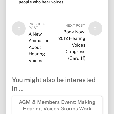
people who hear voices
PREVIOUS
NEXT POST
«
»
POST
Book Now:
A New
2012 Hearing
Animation
Voices
About
Congress
Hearing
(Cardiff)
Voices
You might also be interested
in ...
AGM & Members Event: Making
Hearing Voices Groups Work