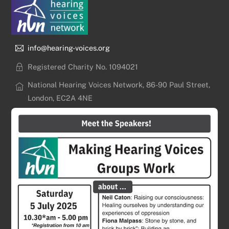
info@hearing-voices.org
Registered Charity No. 1094021
National Hearing Voices Network, 86-90 Paul Street,
London, EC2A 4NE