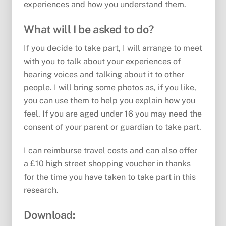
experiences and how you understand them.
What will I be asked to do?
If you decide to take part, I will arrange to meet
with you to talk about your experiences of
hearing voices and talking about it to other
people. I will bring some photos as, if you like,
you can use them to help you explain how you
feel. If you are aged under 16 you may need the
consent of your parent or guardian to take part.
I can reimburse travel costs and can also offer
a £10 high street shopping voucher in thanks
for the time you have taken to take part in this
research.
Download: