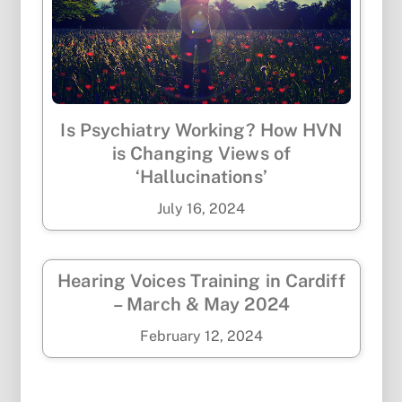
Is Psychiatry Working? How HVN
is Changing Views of
‘Hallucinations’
July
16
,
2024
Hearing Voices Training in Cardiff
– March & May 2024
February
12
,
2024