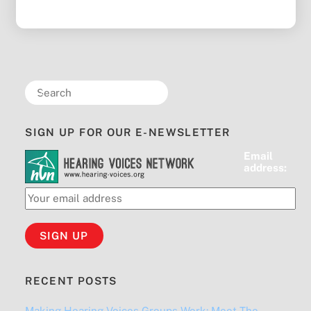
SIGN UP FOR OUR E-NEWSLETTER
Email
address:
RECENT POSTS
Making Hearing Voices Groups Work: Meet The