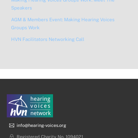
Speakers
AGM & Members Event: Making Hearing Voices
Groups Work
HVN Facilitators Networking Call
info@hearing-voices.org
Registered Charity No. 1094021