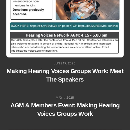
JUNE 17, 2025
Making Hearing Voices Groups Work: Meet
The Speakers
MAY 1, 2025
AGM & Members Event: Making Hearing
Voices Groups Work