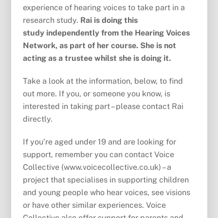
experience of hearing voices to take part in a
research study.
Rai is doing this
study independently from the Hearing Voices
Network, as part of her course. She is not
acting as a trustee whilst she is doing it.
Take a look at the information, below, to find
out more. If you, or someone you know, is
interested in taking part – please contact Rai
directly.
If you’re aged under 19 and are looking for
support, remember you can contact Voice
Collective (www.voicecollective.co.uk) – a
project that specialises in supporting children
and young people who hear voices, see visions
or have other similar experiences. Voice
Collective also offer support for parents and