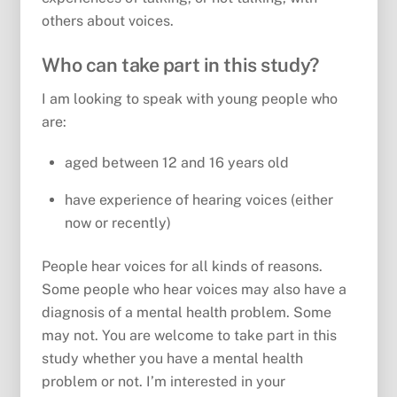
others about voices.
Who can take part in this study?
I am looking to speak with young people who
are:
aged between 12 and 16 years old
have experience of hearing voices (either
now or recently)
People hear voices for all kinds of reasons.
Some people who hear voices may also have a
diagnosis of a mental health problem. Some
may not. You are welcome to take part in this
study whether you have a mental health
problem or not. I’m interested in your