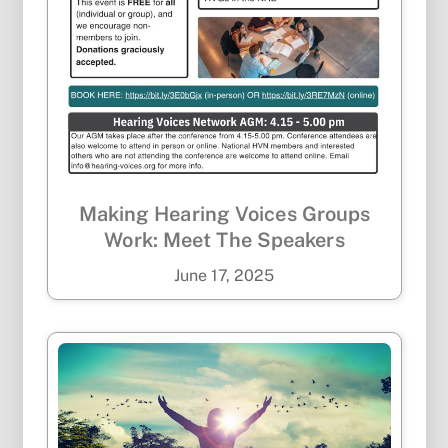
Making Hearing Voices Groups
Work: Meet The Speakers
June
17
,
2025