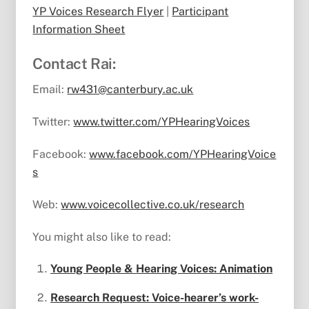
YP Voices Research Flyer
|
Participant
Information Sheet
Contact Rai:
Email:
rw431@canterbury.ac.uk
Twitter:
www.twitter.com/YPHearingVoices
Facebook:
www.facebook.com/YPHearingVoice
s
Web:
www.voicecollective.co.uk/research
You might also like to read:
Young People & Hearing Voices: Animation
Research Request: Voice-hearer’s work-