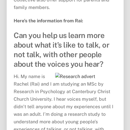
family members.
Here’s the information from Rai:
Can you help us learn more
about what it’s like to talk, or
not talk, with other people
about the voices you hear?
Hi. My name is
Rachel (Rai) and I am studying an MSc by
Research in Psychology at Canterbury Christ
Church University. I hear voices myself, but
didn’t tell anyone about my experiences until I
was an adult. I’m doing a research study to
understand more about young people’s
experiences of talking, or not talking, with