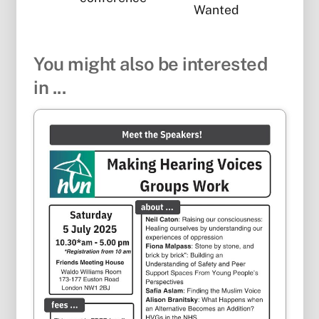
Wanted
You might also be interested
in ...