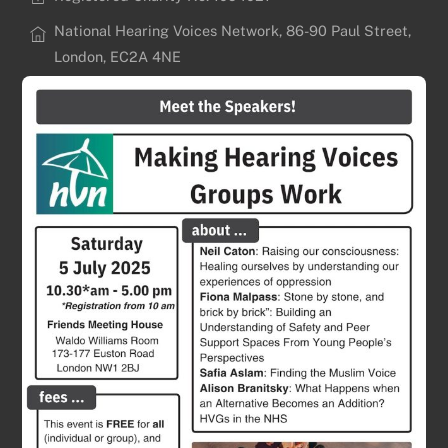
National Hearing Voices Network, 86-90 Paul Street,
London, EC2A 4NE