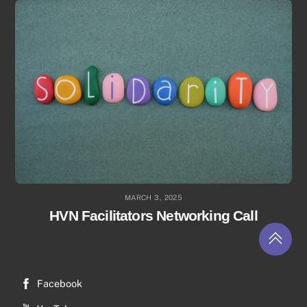
MARCH 3, 2025
HVN Facilitators Networking Call
Return
to
top
Facebook