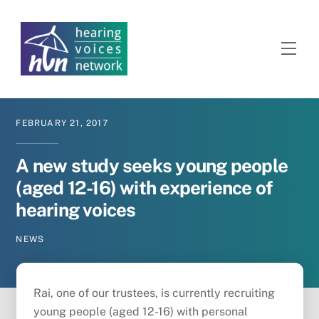
Skip
to
content
Men
FEBRUARY
21
,
2017
A new study seeks young people
(aged 12-16) with experience of
hearing voices
NEWS
Rai, one of our trustees, is currently recruiting
young people (aged 12-16) with personal