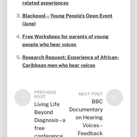
related experiences
Blackpool – Young People’s Open Event
(June)
Free Workshops for parents of young
people who hear voices
Research Request: Experience of African-
Caribbean men who hear voices
PREVIOUS
NEXT POST
«
»
POST
BBC
Living Life
Documentary
Beyond
on Hearing
Diagnosis – a
Voices –
free
Feedback
conference