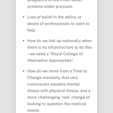
systems under pressure.
Loss of belief in the ability or
desire of professionals to want to
help
How do we link up nationally when
there is no infrastructure to do this
– we need a “Royal College of
Alternative Approaches”.
How do we move from a Time to
Change mentality that very
consciously equates mental
illness with physical illness, and a
more challenging ‘real’ change of
looking to question the medical
model.