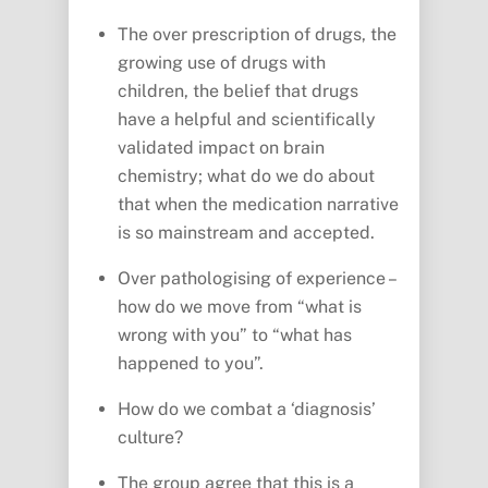
The over prescription of drugs, the
growing use of drugs with
children, the belief that drugs
have a helpful and scientifically
validated impact on brain
chemistry; what do we do about
that when the medication narrative
is so mainstream and accepted.
Over pathologising of experience –
how do we move from “what is
wrong with you” to “what has
happened to you”.
How do we combat a ‘diagnosis’
culture?
The group agree that this is a