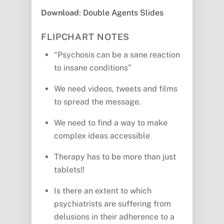
Download
:
Double Agents Slides
FLIPCHART NOTES
“Psychosis can be a sane reaction
to insane conditions”
We need videos, tweets and films
to spread the message.
We need to find a way to make
complex ideas accessible
Therapy has to be more than just
tablets!!
Is there an extent to which
psychiatrists are suffering from
delusions in their adherence to a