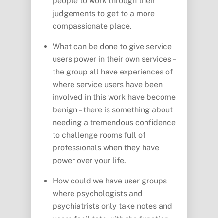
people to work through their
judgements to get to a more
compassionate place.
What can be done to give service
users power in their own services –
the group all have experiences of
where service users have been
involved in this work have become
benign – there is something about
needing a tremendous confidence
to challenge rooms full of
professionals when they have
power over your life.
How could we have user groups
where psychologists and
psychiatrists only take notes and