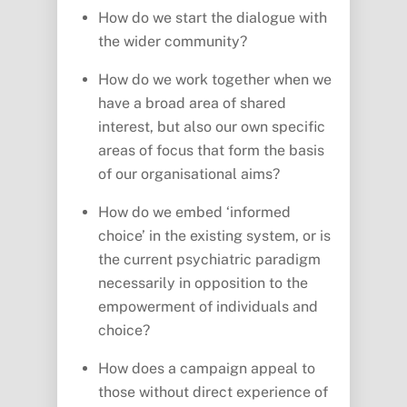
How do we start the dialogue with
the wider community?
How do we work together when we
have a broad area of shared
interest, but also our own specific
areas of focus that form the basis
of our organisational aims?
How do we embed ‘informed
choice’ in the existing system, or is
the current psychiatric paradigm
necessarily in opposition to the
empowerment of individuals and
choice?
How does a campaign appeal to
those without direct experience of