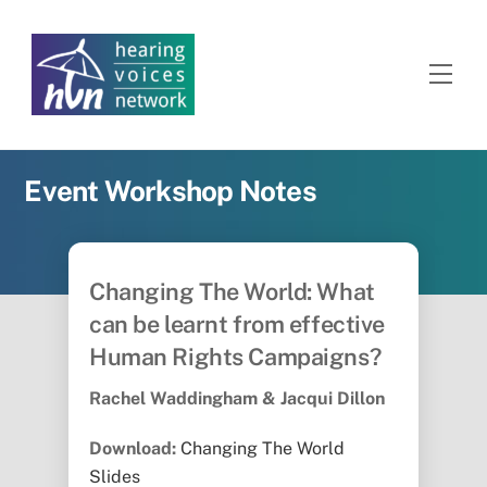
Skip
to
content
Men
Event Workshop Notes
Changing The World: What
can be learnt from effective
Human Rights Campaigns?
Rachel Waddingham & Jacqui Dillon
Download:
Changing The World
Slides