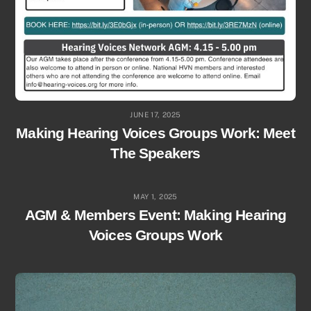
JUNE 17, 2025
Making Hearing Voices Groups Work: Meet
The Speakers
MAY 1, 2025
AGM & Members Event: Making Hearing
Voices Groups Work