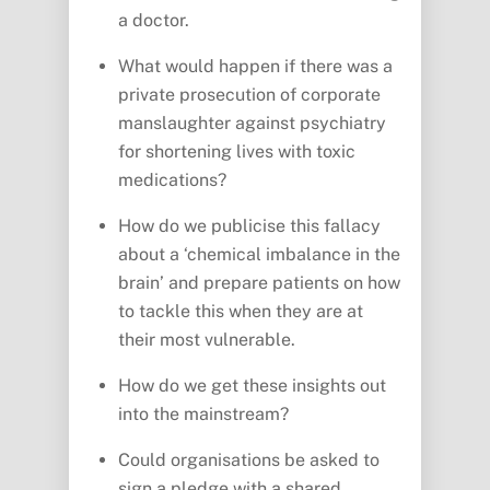
a doctor.
What would happen if there was a
private prosecution of corporate
manslaughter against psychiatry
for shortening lives with toxic
medications?
How do we publicise this fallacy
about a ‘chemical imbalance in the
brain’ and prepare patients on how
to tackle this when they are at
their most vulnerable.
How do we get these insights out
into the mainstream?
Could organisations be asked to
sign a pledge with a shared