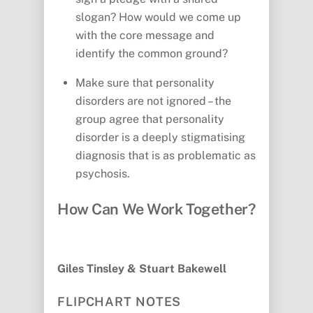
slogan? How would we come up
with the core message and
identify the common ground?
Make sure that personality
disorders are not ignored – the
group agree that personality
disorder is a deeply stigmatising
diagnosis that is as problematic as
psychosis.
How Can We Work Together?
Giles Tinsley & Stuart Bakewell
FLIPCHART NOTES