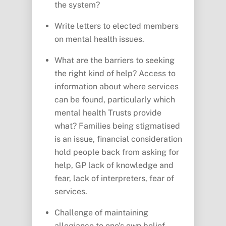
the system?
Write letters to elected members
on mental health issues.
What are the barriers to seeking
the right kind of help? Access to
information about where services
can be found, particularly which
mental health Trusts provide
what? Families being stigmatised
is an issue, financial consideration
hold people back from asking for
help, GP lack of knowledge and
fear, lack of interpreters, fear of
services.
Challenge of maintaining
allegiance to one’s own belief