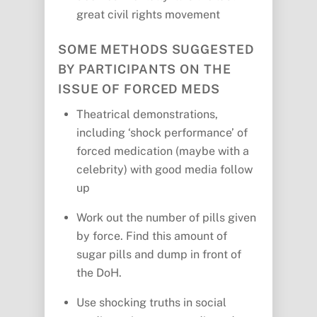
great civil rights movement
SOME METHODS SUGGESTED
BY PARTICIPANTS ON THE
ISSUE OF FORCED MEDS
Theatrical demonstrations,
including ‘shock performance’ of
forced medication (maybe with a
celebrity) with good media follow
up
Work out the number of pills given
by force. Find this amount of
sugar pills and dump in front of
the DoH.
Use shocking truths in social