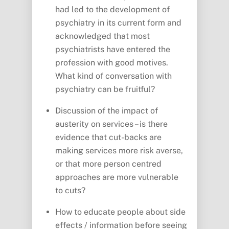
had led to the development of
psychiatry in its current form and
acknowledged that most
psychiatrists have entered the
profession with good motives.
What kind of conversation with
psychiatry can be fruitful?
Discussion of the impact of
austerity on services – is there
evidence that cut-backs are
making services more risk averse,
or that more person centred
approaches are more vulnerable
to cuts?
How to educate people about side
effects / information before seeing