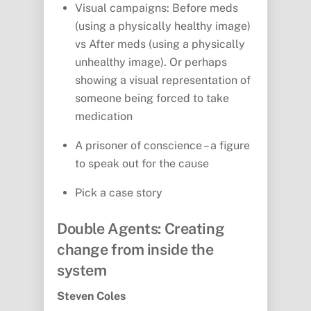
Visual campaigns: Before meds
(using a physically healthy image)
vs After meds (using a physically
unhealthy image). Or perhaps
showing a visual representation of
someone being forced to take
medication
A prisoner of conscience – a figure
to speak out for the cause
Pick a case story
Double Agents: Creating
change from inside the
system
Steven Coles