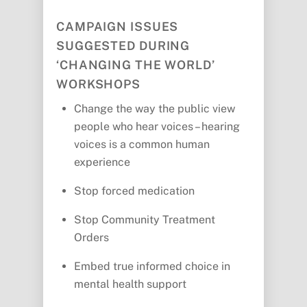
CAMPAIGN ISSUES
SUGGESTED DURING
‘CHANGING THE WORLD’
WORKSHOPS
Change the way the public view
people who hear voices – hearing
voices is a common human
experience
Stop forced medication
Stop Community Treatment
Orders
Embed true informed choice in
mental health support