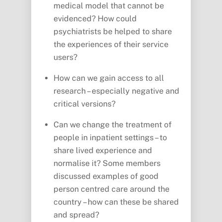
medical model that cannot be
evidenced? How could
psychiatrists be helped to share
the experiences of their service
users?
How can we gain access to all
research – especially negative and
critical versions?
Can we change the treatment of
people in inpatient settings – to
share lived experience and
normalise it? Some members
discussed examples of good
person centred care around the
country – how can these be shared
and spread?