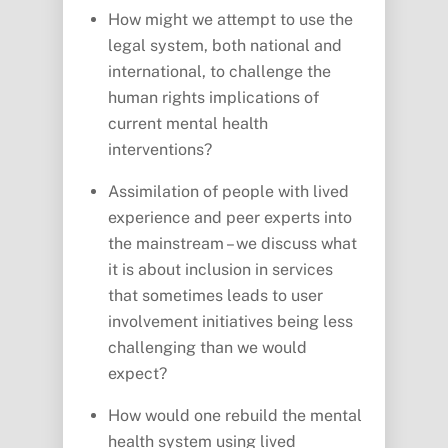
How might we attempt to use the
legal system, both national and
international, to challenge the
human rights implications of
current mental health
interventions?
Assimilation of people with lived
experience and peer experts into
the mainstream – we discuss what
it is about inclusion in services
that sometimes leads to user
involvement initiatives being less
challenging than we would
expect?
How would one rebuild the mental
health system using lived