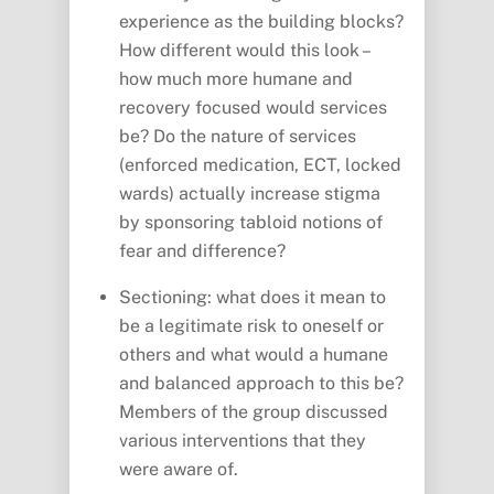
experience as the building blocks?
How different would this look –
how much more humane and
recovery focused would services
be? Do the nature of services
(enforced medication, ECT, locked
wards) actually increase stigma
by sponsoring tabloid notions of
fear and difference?
Sectioning: what does it mean to
be a legitimate risk to oneself or
others and what would a humane
and balanced approach to this be?
Members of the group discussed
various interventions that they
were aware of.