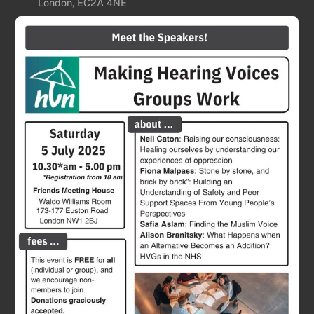
London, EC2A 4NE