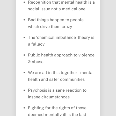
Recognition that mental health is a
social issue not a medical one
Bad things happen to people
which drive them crazy
The ‘chemical imbalance’ theory is
a fallacy
Public health approach to violence
& abuse
We are all in this together – mental
health and safer communities
Psychosis is a sane reaction to
insane circumstances
Fighting for the rights of those
deemed mentally ill is the last