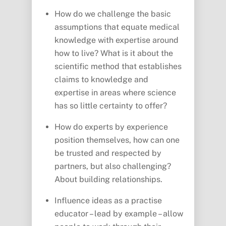
How do we challenge the basic
assumptions that equate medical
knowledge with expertise around
how to live? What is it about the
scientific method that establishes
claims to knowledge and
expertise in areas where science
has so little certainty to offer?
How do experts by experience
position themselves, how can one
be trusted and respected by
partners, but also challenging?
About building relationships.
Influence ideas as a practise
educator – lead by example – allow