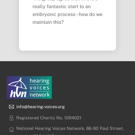
really fantastic start to an
embryonic process – how do we
maintain this?
info@hearing-voices.org
Registered Charity No. 1094021
National Hearing Voices Network, 86-90 Paul Street,