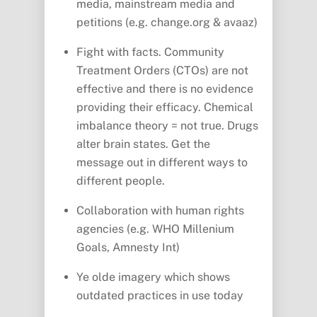
media, mainstream media and
petitions (e.g. change.org & avaaz)
Fight with facts. Community
Treatment Orders (CTOs) are not
effective and there is no evidence
providing their efficacy. Chemical
imbalance theory = not true. Drugs
alter brain states. Get the
message out in different ways to
different people.
Collaboration with human rights
agencies (e.g. WHO Millenium
Goals, Amnesty Int)
Ye olde imagery which shows
outdated practices in use today