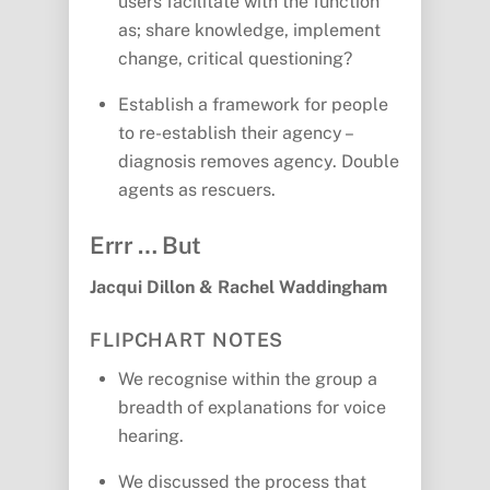
users facilitate with the function
as; share knowledge, implement
change, critical questioning?
Establish a framework for people
to re-establish their agency –
diagnosis removes agency. Double
agents as rescuers.
Errr … But
Jacqui Dillon & Rachel Waddingham
FLIPCHART NOTES
We recognise within the group a
breadth of explanations for voice
hearing.
We discussed the process that