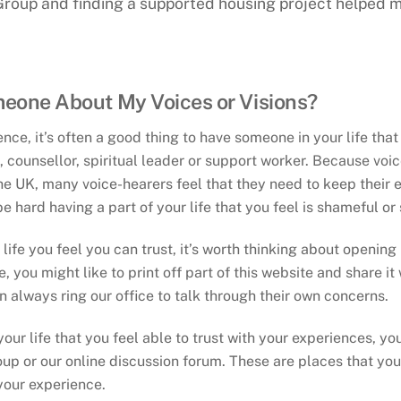
roup and finding a supported housing project helped m
meone About My Voices or Visions?
ce, it’s often a good thing to have someone in your life that
ve, counsellor, spiritual leader or support worker. Because voi
he UK, many voice-hearers feel that they need to keep their e
be hard having a part of your life that you feel is shameful 
life you feel you can trust, it’s worth thinking about opening 
 you might like to print off part of this website and share it 
 always ring our office to talk through their own concerns.
your life that you feel able to trust with your experiences, y
up or our online discussion forum. These are places that you 
your experience.