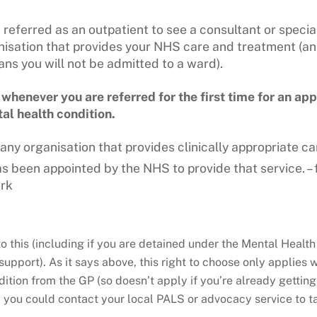
e referred as an outpatient to see a consultant or specia
isation that provides your NHS care and treatment (an
s you will not be admitted to a ward).
henever you are referred for the first time for an app
al health condition.
ny organisation that provides clinically appropriate ca
has been appointed by the NHS
to provide that service. 
rk
o this (including if you are detained under the Mental Health A
upport). As it says above, this right to choose only applies 
dition from the GP (so doesn’t apply if you’re already getting
ly you could contact your local PALS or advocacy service to ta