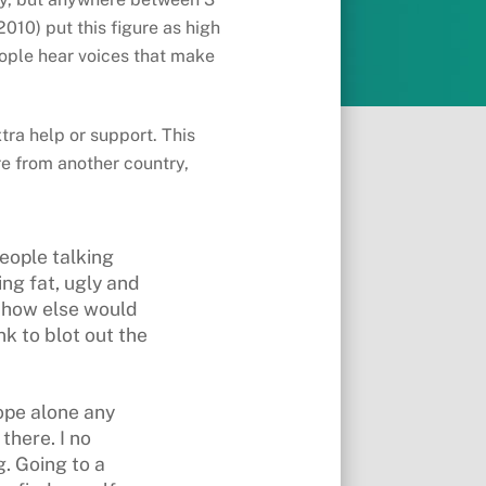
2010) put this figure as high
people hear voices that make
tra help or support. This
re from another country,
people talking
ing fat, ugly and
– how else would
nk to blot out the
ope alone any
there. I no
. Going to a