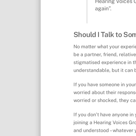
Hearing Voices G
again”.
Should I Talk to So
No matter what your experien
be a partner, friend, relati
stigmatised experience in t
understandable, but it can 
If you have someone in your 
worried about their response,
worried or shocked, they can
If you don’t have anyone in 
joining a Hearing Voices Gro
and understood – whatever 