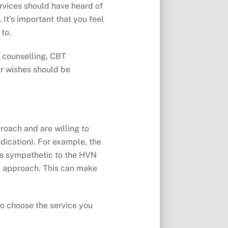
ervices should have heard of
It’s important that you feel
 to.
g counselling, CBT
ur wishes should be
roach and are willing to
dication). For example, the
nts sympathetic to the HVN
l approach. This can make
to choose the service you