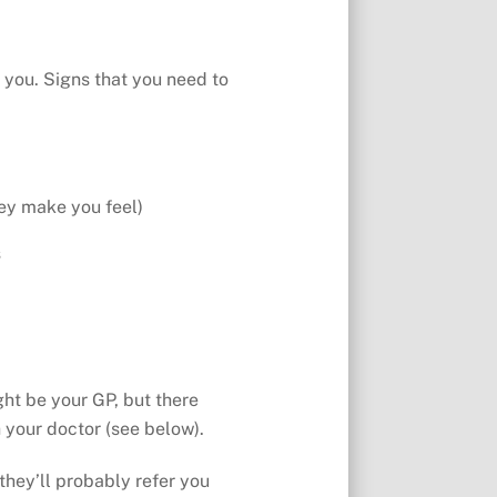
 you. Signs that you need to
hey make you feel)
s
ght be your GP, but there
 your doctor (see below).
they’ll probably refer you