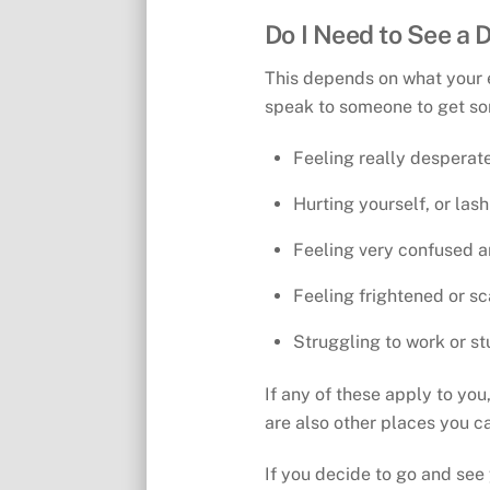
Do I Need to See a 
This depends on what your e
speak to someone to get so
Feeling really desperate
Hurting yourself, or las
Feeling very confused a
Feeling frightened or s
Struggling to work or st
If any of these apply to yo
are also other places you c
If you decide to go and see