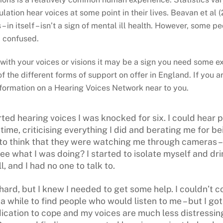
ation hear voices at some point in their lives. Beavan et al (
– in itself – isn’t a sign of mental ill health. However, some 
 confused.
 with your voices or visions it may be a sign you need some ex
 the different forms of support on offer in England. If you a
nformation on a Hearing Voices Network near to you.
rted hearing voices I was knocked for six. I could hear 
time, criticising everything I did and berating me for be
d to think that they were watching me through cameras 
ee what I was doing? I started to isolate myself and dri
l, and I had no one to talk to.
ard, but I knew I needed to get some help. I couldn’t c
a while to find people who would listen to me – but I got 
cation to cope and my voices are much less distressing