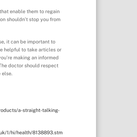
that enable them to regain
tion shouldn’t stop you from
e, it can be important to
e helpful to take articles or
 you’re making an informed
 The doctor should respect
 else.
ducts/a-straight-talking-
.uk/1/hi/health/8138893.stm