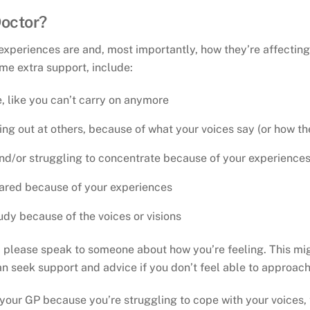
Doctor?
xperiences are and, most importantly, how they’re affecting
me extra support, include:
, like you can’t carry on anymore
hing out at others, because of what your voices say (or how t
nd/or struggling to concentrate because of your experience
cared because of your experiences
udy because of the voices or visions
u, please speak to someone about how you’re feeling. This mi
an seek support and advice if you don’t feel able to approach
 your GP because you’re struggling to cope with your voices, 