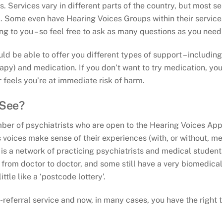
s. Services vary in different parts of the country, but most s
 Some even have Hearing Voices Groups within their service. 
ng to you – so feel free to ask as many questions as you need
ld be able to offer you different types of support – includin
apy) and medication. If you don’t want to try medication, yo
 feels you’re at immediate risk of harm.
 See?
ber of psychiatrists who are open to the Hearing Voices App
oices make sense of their experiences (with, or without, me
 is a network of practicing psychiatrists and medical stude
from doctor to doctor, and some still have a very biomedica
ittle like a ‘postcode lottery’.
eferral service and now, in many cases, you have the right 