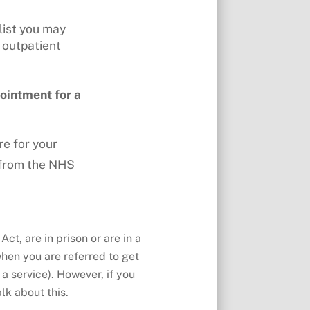
list you may
 outpatient
ointment for a
re for your
– from the NHS
ct, are in prison or are in a
when you are referred to get
 a service). However, if you
lk about this.