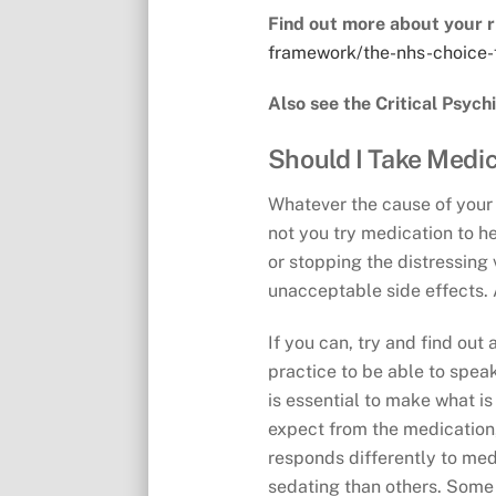
Find out more about your r
framework/the-nhs-choice-
Also see the Critical Psych
Should I Take Medi
Whatever the cause of your e
not you try medication to h
or stopping the distressing 
unacceptable side effects. A
If you can, try and find ou
practice to be able to speak
is essential to make what i
expect from the medication,
responds differently to med
sedating than others. Some 