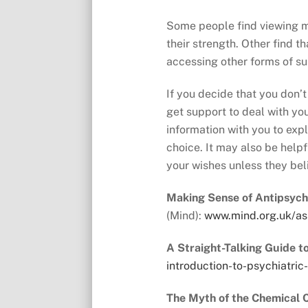
Some people find viewing me
their strength. Other find t
accessing other forms of su
If you decide that you don’t
get support to deal with your
information with you to exp
choice. It may also be help
your wishes unless they bel
Making Sense of Antipsych
(Mind):
www.mind.org.uk/as
A Straight-Talking Guide t
introduction-to-psychiatric
The Myth of the Chemical 