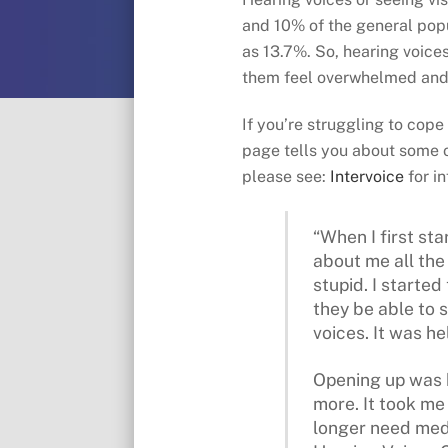
and 10% of the general popul
as 13.7%. So, hearing voices 
them feel overwhelmed and
If you’re struggling to cope
page tells you about some of
please see:
Intervoice
for i
“When I first sta
about me all the 
stupid. I starte
they be able to s
voices. It was hel
Opening up was h
more. It took me 
longer need medi