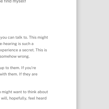
e find myself
 you can talk to. This might
ce-hearing is such a
xperience a secret. This is
or somehow wrong.
up to them. If you’re
with them. If they are
ou might want to think about
will, hopefully, feel heard