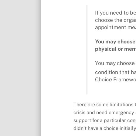
If you need to b
choose the organ
appointment mean
You may choose w
physical or ment
You may choose a
condition that 
Choice Framewo
There are some limitations t
crisis and need emergency s
support for a particular con
didn’t have a choice initial