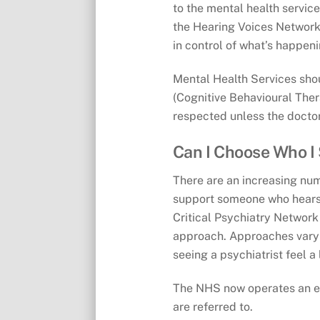
to the mental health service
the Hearing Voices Network.
in control of what’s happeni
Mental Health Services shou
(Cognitive Behavioural Ther
respected unless the doctor
Can I Choose Who I
There are an increasing num
support someone who hears v
Critical Psychiatry Network
approach. Approaches vary 
seeing a psychiatrist feel a l
The NHS now operates an e-r
are referred to.