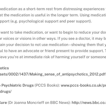
dication as a short-term rest from distressing experiences 
hat the medication is useful in the longer term. Using medica
pport (e.g. psychological support and peer support).
 want to take medication, or want to begin to reduce your dos
 voices or visions in other ways. If you see a doctor, it may b
lain your decision to not use medication – showing them that
ful to have an advocate or friend present to provide support.
ieve you’re at immediate risk of harming yourself or someone
otics
sets/0002/1437/Making_sense_of_antipsychotics_2012.pdf
o Psychiatric Drugs
(PCCS Books):
www.pccs-books.co.uk/pro
-drugs/
Cure
(Dr Joanna Moncrieff on BBC News):
http://news.bbc.co