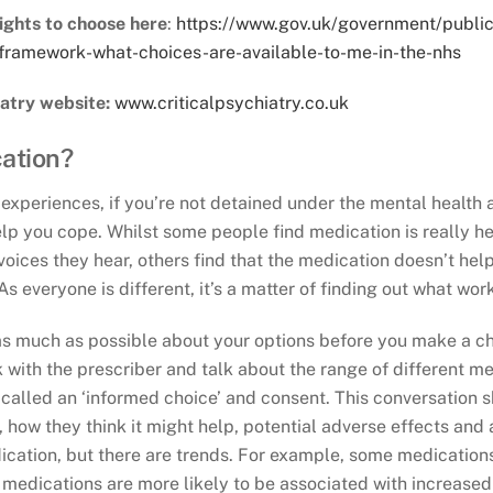
ights to choose here
:
https://www.gov.uk/government/public
framework-what-choices-are-available-to-me-in-the-nhs
iatry website:
www.criticalpsychiatry.co.uk
cation?
xperiences, if you’re not detained under the mental health ac
elp you cope. Whilst some people find medication is really he
voices they hear, others find that the medication doesn’t help
s everyone is different, it’s a matter of finding out what work
t as much as possible about your options before you make a ch
 with the prescriber and talk about the range of different me
s called an ‘informed choice’ and consent. This conversation 
 how they think it might help, potential adverse effects and 
ication, but there are trends. For example, some medications
medications are more likely to be associated with increased