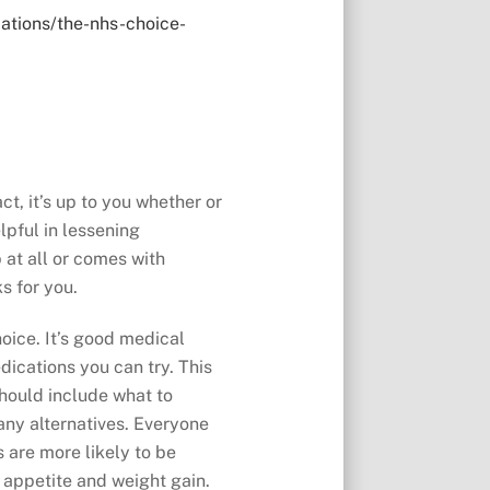
ations/the-nhs-choice-
t, it’s up to you whether or
lpful in lessening
 at all or comes with
s for you.
oice. It’s good medical
dications you can try. This
should include what to
any alternatives. Everyone
 are more likely to be
 appetite and weight gain.