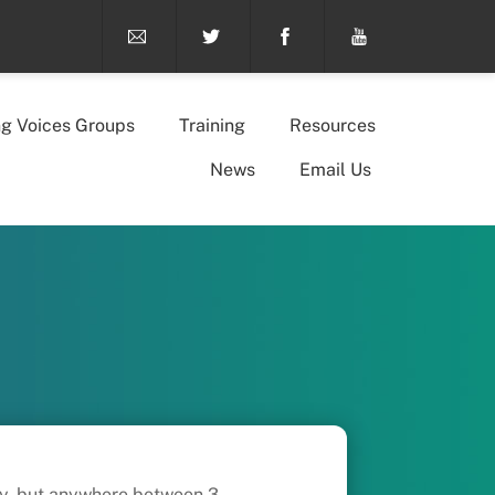
ng Voices Groups
Training
Resources
News
Email Us
ary, but anywhere between 3