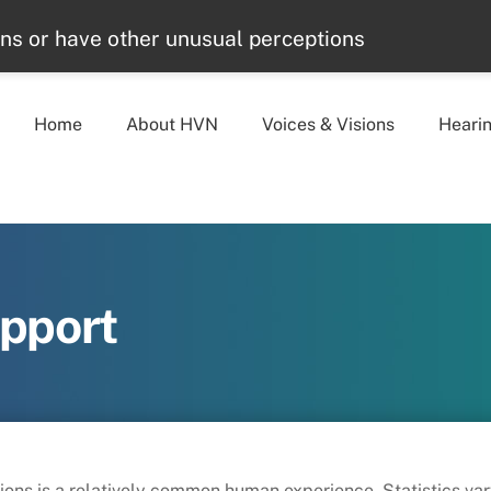
ons or have other unusual perceptions
Home
About HVN
Voices & Visions
Heari
upport
sions is a relatively common human experience. Statistics v