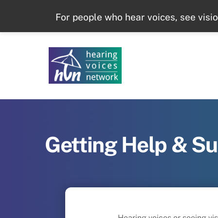
Skip
For people who hear voices, see visi
to
content
Getting Help & S
Hearing voices or seeing vi